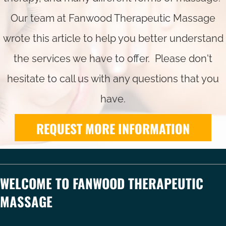
Our team at Fanwood Therapeutic Massage
wrote this article to help you better understand
the services we have to offer. Please don't
hesitate to call us with any questions that you
have.
REQUEST MORE INFORMATION
WELCOME TO FANWOOD THERAPEUTIC
MASSAGE