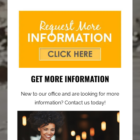
GET MORE INFORMATION
New to our office and are looking for more
information? Contact us today!