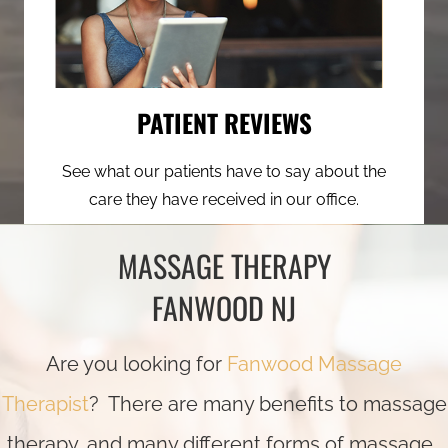
PATIENT REVIEWS
See what our patients have to say about the
care they have received in our office.
MASSAGE THERAPY
FANWOOD NJ
Are you looking for
Fanwood Massage
Therapist
? There are many benefits to massage
therapy, and many different forms of massage.