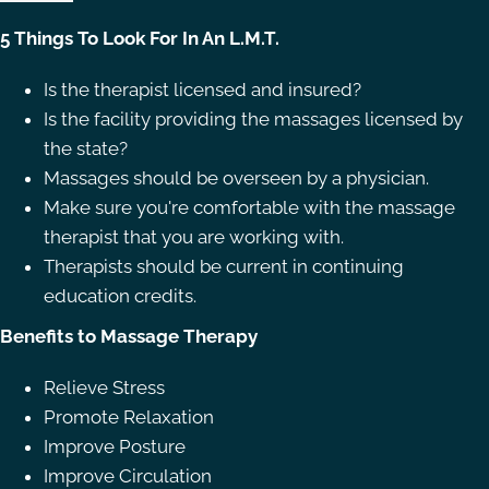
5 Things To Look For In An L.M.T.
Is the therapist licensed and insured?
Is the facility providing the massages licensed by
the state?
Massages should be overseen by a physician.
Make sure you're comfortable with the massage
therapist that you are working with.
Therapists should be current in continuing
education credits.
Benefits to Massage Therapy
Relieve Stress
Promote Relaxation
Improve Posture
Improve Circulation