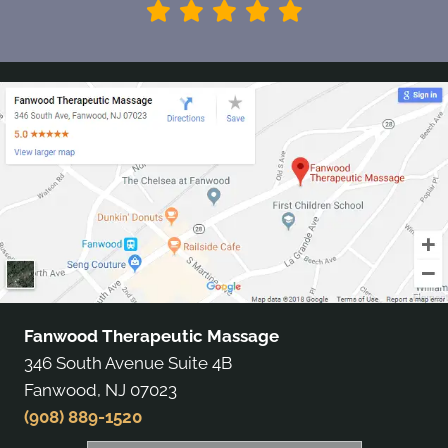
Fanwood Therapeutic Massage
346 South Avenue Suite 4B
Fanwood, NJ 07023
(908) 889-1520