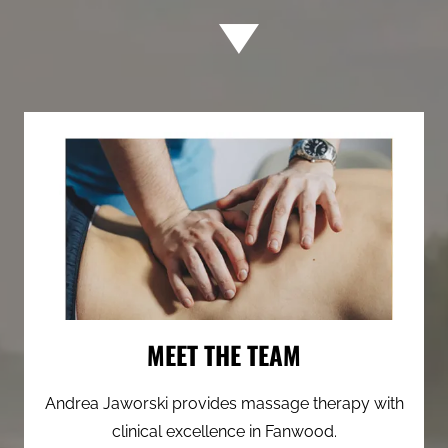
MEET THE TEAM
Andrea Jaworski provides massage therapy with
clinical excellence in Fanwood.