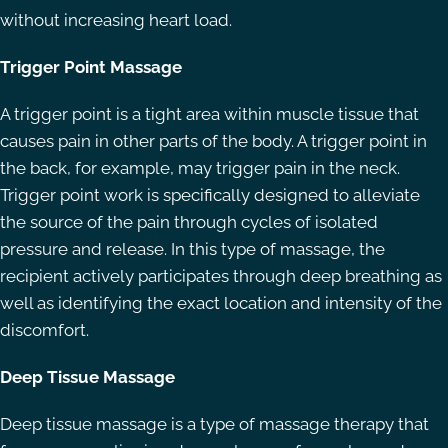
without increasing heart load.
Trigger Point Massage
A trigger point is a tight area within muscle tissue that
causes pain in other parts of the body. A trigger point in
the back, for example, may trigger pain in the neck.
Trigger point work is specifically designed to alleviate
the source of the pain through cycles of isolated
pressure and release. In this type of massage, the
recipient actively participates through deep breathing as
well as identifying the exact location and intensity of the
discomfort.
Deep Tissue Massage
Deep tissue massage is a type of massage therapy that