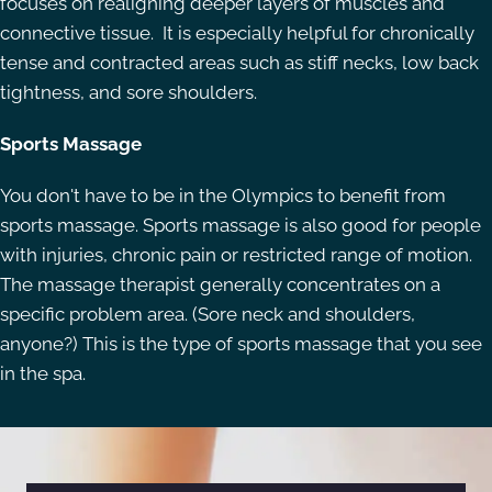
focuses on realigning deeper layers of muscles and
connective tissue. It is especially helpful for chronically
tense and contracted areas such as stiff necks, low back
tightness, and sore shoulders.
Sports Massage
You don't have to be in the Olympics to benefit from
sports massage. Sports massage is also good for people
with injuries, chronic pain or restricted range of motion.
The massage therapist generally concentrates on a
specific problem area. (Sore neck and shoulders,
anyone?) This is the type of sports massage that you see
in the spa.