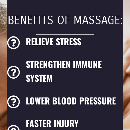
BENEFITS OF MASSAGE:
RELIEVE STRESS
STRENGTHEN IMMUNE
SYSTEM
LOWER BLOOD PRESSURE
FASTER INJURY