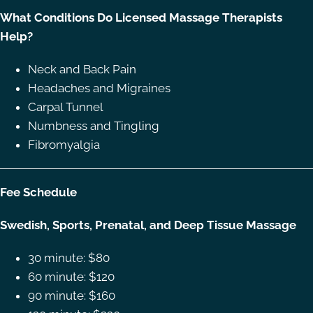
What Conditions Do Licensed Massage Therapists
Help?
Neck and Back Pain
Headaches and Migraines
Carpal Tunnel
Numbness and Tingling
Fibromyalgia
Fee Schedule
Swedish, Sports, Prenatal, and Deep Tissue Massage
30 minute: $80
60 minute: $120
90 minute: $160