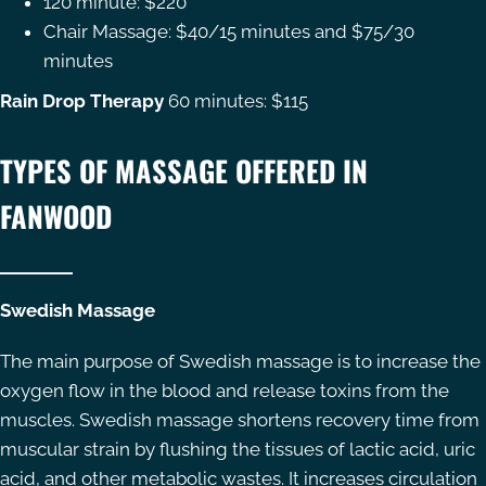
120 minute: $220
Chair Massage: $40/15 minutes and $75/30
minutes
Rain Drop Therapy
60 minutes: $115
TYPES OF MASSAGE OFFERED IN
FANWOOD
Swedish Massage
The main purpose of Swedish massage is to increase the
oxygen flow in the blood and release toxins from the
muscles. Swedish massage shortens recovery time from
muscular strain by flushing the tissues of lactic acid, uric
acid, and other metabolic wastes. It increases circulation