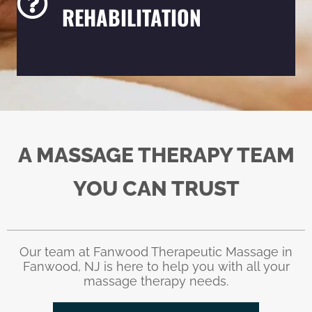
REHABILITATION
A MASSAGE THERAPY TEAM
YOU CAN TRUST
Our team at Fanwood Therapeutic Massage in
Fanwood, NJ is here to help you with all your
massage therapy needs.