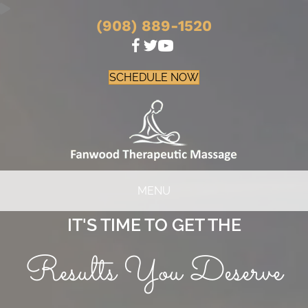
(908) 889-1520
SCHEDULE NOW
MENU
IT'S TIME TO GET THE
Results You Deserve