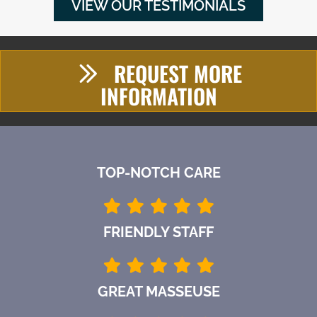
VIEW OUR TESTIMONIALS
REQUEST MORE
INFORMATION
TOP-NOTCH CARE
FRIENDLY STAFF
GREAT MASSEUSE